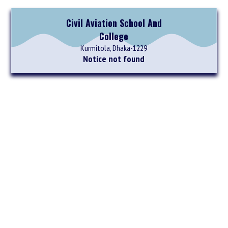
Civil Aviation School And
College
Kurmitola, Dhaka-1229
Notice not found