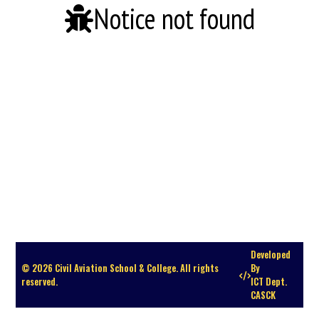
Notice not found
Developed
© 2026 Civil Aviation School & College. All rights
By
reserved.
ICT Dept.
CASCK