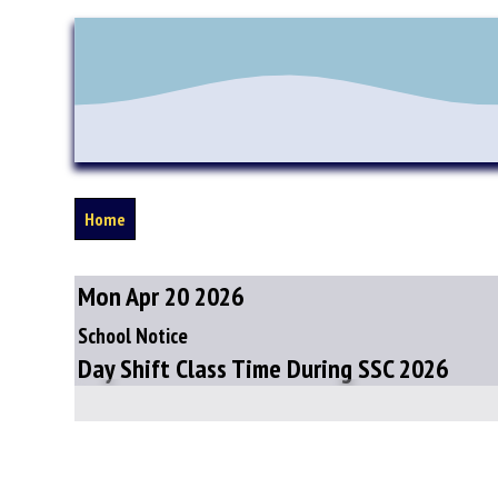
Home
Mon Apr 20 2026
School Notice
Day Shift Class Time During SSC 2026