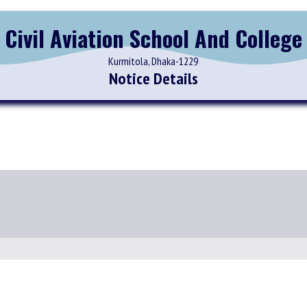
Civil Aviation School And College
Kurmitola, Dhaka-1229
Notice Details